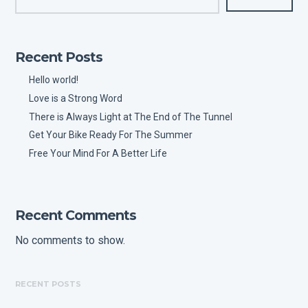
Recent Posts
Hello world!
Love is a Strong Word
There is Always Light at The End of The Tunnel
Get Your Bike Ready For The Summer
Free Your Mind For A Better Life
Recent Comments
No comments to show.
RECENT POSTS