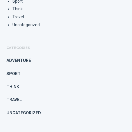
Sport
Think
Travel
Uncategorized
CATEGORIES
ADVENTURE
SPORT
THINK
TRAVEL
UNCATEGORIZED