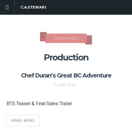
C.A.STEWARt
ARCHIVES
Production
Chef Duran’s Great BC Adventure
5 JUNE 2026
BTS Teaser & Final Sales Trailer
READ MORE