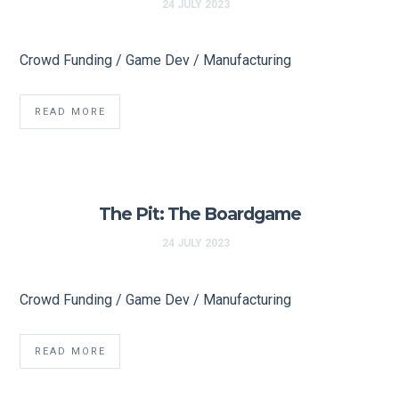
24 JULY 2023
Crowd Funding / Game Dev / Manufacturing
READ MORE
The Pit: The Boardgame
24 JULY 2023
Crowd Funding / Game Dev / Manufacturing
READ MORE