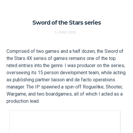
Sword of the Stars series
5 JUNE 2026
Comprised of two games and a half dozen, the Sword of
the Stars 4X series of games remains one of the top
rated entries into the genre. I was producer on the series,
overseeing its 15 person development team, while acting
as publishing partner liaison and de facto operations
manager. The IP spawned a spin-off Roguelike, Shooter,
Wargame, and two boardgames, all of which I acted as a
production lead.