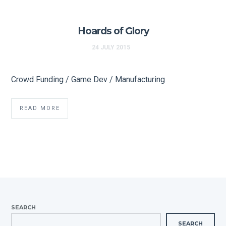
Hoards of Glory
24 JULY 2015
Crowd Funding / Game Dev / Manufacturing
READ MORE
SEARCH
SEARCH