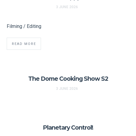
3 JUNE 2026
Filming / Editing
READ MORE
The Dome Cooking Show S2
3 JUNE 2026
Planetary Control!