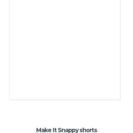
Make It Snappy shorts