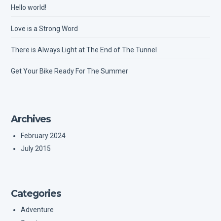
Hello world!
Love is a Strong Word
There is Always Light at The End of The Tunnel
Get Your Bike Ready For The Summer
Archives
February 2024
July 2015
Categories
Adventure