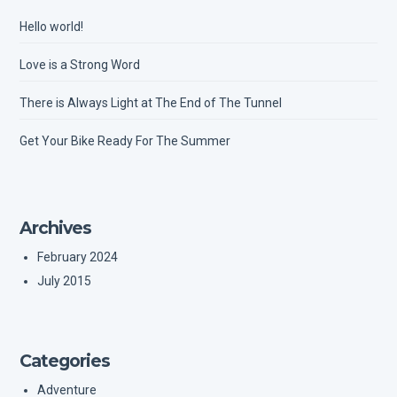
Hello world!
Love is a Strong Word
There is Always Light at The End of The Tunnel
Get Your Bike Ready For The Summer
Archives
February 2024
July 2015
Categories
Adventure