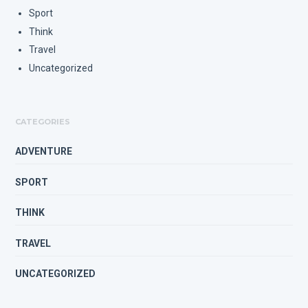
Sport
Think
Travel
Uncategorized
CATEGORIES
ADVENTURE
SPORT
THINK
TRAVEL
UNCATEGORIZED