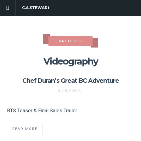
C.A.STEWARt
ARCHIVES
Videography
Chef Duran’s Great BC Adventure
5 JUNE 2026
BTS Teaser & Final Sales Trailer
READ MORE