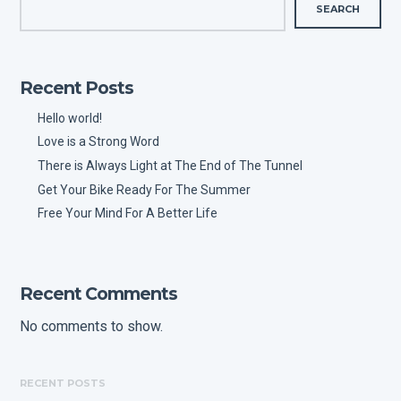
SEARCH
Recent Posts
Hello world!
Love is a Strong Word
There is Always Light at The End of The Tunnel
Get Your Bike Ready For The Summer
Free Your Mind For A Better Life
Recent Comments
No comments to show.
RECENT POSTS