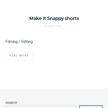
Make It Snappy shorts
3 JUNE 2026
Filming / Editing
READ MORE
SEARCH