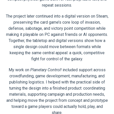
repeat sessions.
The project later continued into a digital version on Steam,
preserving the card game’s core loop of invasion,
defense, sabotage, and victory point competition while
making it playable on PC against friends or AI opponents.
Together, the tabletop and digital versions show how a
single design could move between formats while
keeping the same central appeal: a quick, competitive
fight for control of the galaxy.
My work on
Planetary Control!
included support across
crowdfunding, game development, manufacturing, and
publishing logistics. I helped with the practical side of
turning the design into a finished product: coordinating
materials, supporting campaign and production needs,
and helping move the project from concept and prototype
toward a game players could actually hold, play, and
share.