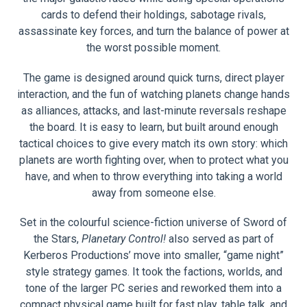
cards to defend their holdings, sabotage rivals,
assassinate key forces, and turn the balance of power at
the worst possible moment.
The game is designed around quick turns, direct player
interaction, and the fun of watching planets change hands
as alliances, attacks, and last-minute reversals reshape
the board. It is easy to learn, but built around enough
tactical choices to give every match its own story: which
planets are worth fighting over, when to protect what you
have, and when to throw everything into taking a world
away from someone else.
Set in the colourful science-fiction universe of Sword of
the Stars,
Planetary Control!
also served as part of
Kerberos Productions’ move into smaller, “game night”
style strategy games. It took the factions, worlds, and
tone of the larger PC series and reworked them into a
compact physical game built for fast play, table talk, and