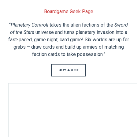
Boardgame Geek Page
“
Planetary Control!
takes the alien factions of the
Sword
of the Stars
universe and turns planetary invasion into a
fast-paced, game night, card game! Six worlds are up for
grabs – draw cards and build up armies of matching
faction cards to take possession.”
BUY A BOX