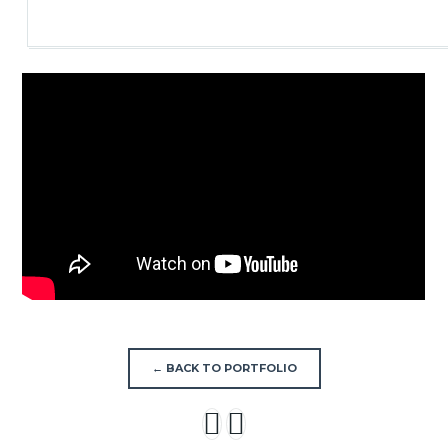
← BACK TO PORTFOLIO