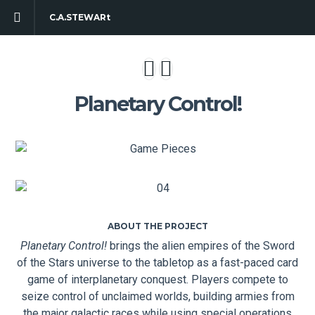
C.A.STEWARt
Planetary Control!
ABOUT THE PROJECT
Planetary Control!
brings the alien empires of the Sword
of the Stars universe to the tabletop as a fast-paced card
game of interplanetary conquest. Players compete to
seize control of unclaimed worlds, building armies from
the major galactic races while using special operations