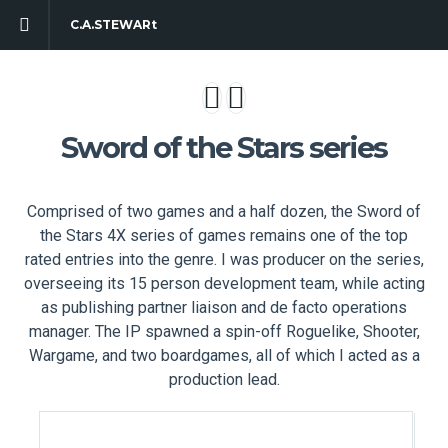
C.A.STEWARt
Sword of the Stars series
Comprised of two games and a half dozen, the Sword of
the Stars 4X series of games remains one of the top
rated entries into the genre. I was producer on the series,
overseeing its 15 person development team, while acting
as publishing partner liaison and de facto operations
manager. The IP spawned a spin-off Roguelike, Shooter,
Wargame, and two boardgames, all of which I acted as a
production lead.