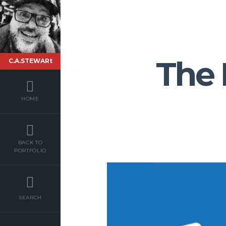
The
C.A.STEWARt
HOME
BACK TO
PORTFOLIO
SEARCH