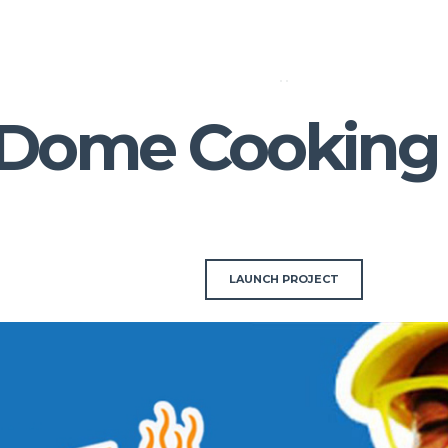
 Dome Cooking
LAUNCH PROJECT