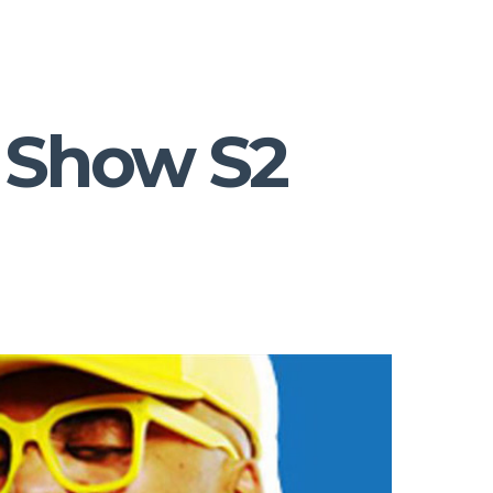
 Show S2