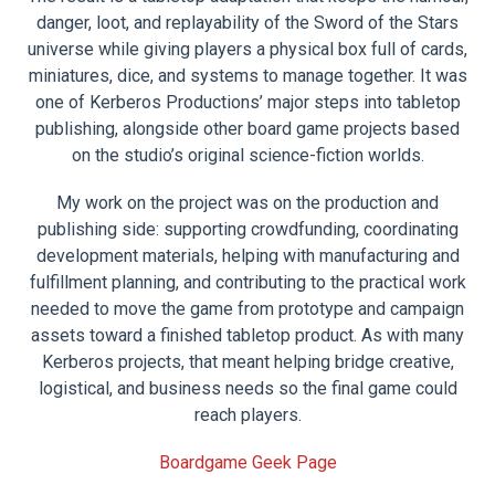
danger, loot, and replayability of the Sword of the Stars
universe while giving players a physical box full of cards,
miniatures, dice, and systems to manage together. It was
one of Kerberos Productions’ major steps into tabletop
publishing, alongside other board game projects based
on the studio’s original science-fiction worlds.
My work on the project was on the production and
publishing side: supporting crowdfunding, coordinating
development materials, helping with manufacturing and
fulfillment planning, and contributing to the practical work
needed to move the game from prototype and campaign
assets toward a finished tabletop product. As with many
Kerberos projects, that meant helping bridge creative,
logistical, and business needs so the final game could
reach players.
Boardgame Geek Page