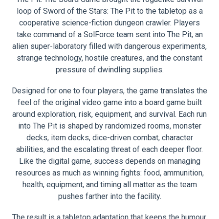
loop of Sword of the Stars: The Pit to the tabletop as a
cooperative science-fiction dungeon crawler. Players
take command of a SolForce team sent into The Pit, an
alien super-laboratory filled with dangerous experiments,
strange technology, hostile creatures, and the constant
pressure of dwindling supplies.
Designed for one to four players, the game translates the
feel of the original video game into a board game built
around exploration, risk, equipment, and survival. Each run
into The Pit is shaped by randomized rooms, monster
decks, item decks, dice-driven combat, character
abilities, and the escalating threat of each deeper floor.
Like the digital game, success depends on managing
resources as much as winning fights: food, ammunition,
health, equipment, and timing all matter as the team
pushes farther into the facility.
The result is a tabletop adaptation that keeps the humour,