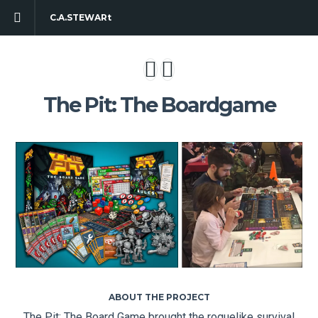
C.A.STEWARt
The Pit: The Boardgame
ABOUT THE PROJECT
The Pit: The Board Game brought the roguelike survival