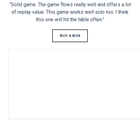
“Solid game. The game flows really well and offers a lot
of replay value. This game works well solo too. I think
this one will hit the table often.”
BUY A BOX